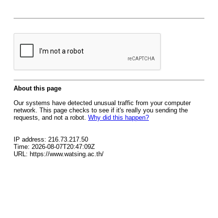
About this page
Our systems have detected unusual traffic from your computer
network. This page checks to see if it's really you sending the
requests, and not a robot.
Why did this happen?
IP address: 216.73.217.50
Time: 2026-08-07T20:47:09Z
URL: https://www.watsing.ac.th/